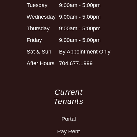
Tuesday
9:00am - 5:00pm
Wednesday
9:00am - 5:00pm
Thursday
9:00am - 5:00pm
Friday
9:00am - 5:00pm
Sat & Sun
By Appointment Only
After Hours
704.677.1999
Current
Tenants
Portal
Pay Rent