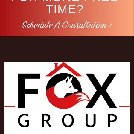
TIME?
Schedule A Consultation >