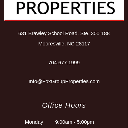
631 Brawley School Road, Ste. 300-188
Mooresville
,
NC
28117
704.677.1999
Info@FoxGroupProperties.com
Office Hours
Monday
9:00am - 5:00pm