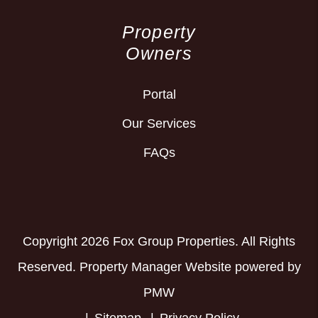
Property
Owners
Portal
Our Services
FAQs
Copyright 2026 Fox Group Properties. All Rights
Reserved. Property Manager Website powered by
PMW
Sitemap
Privacy Policy