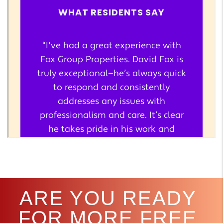
ARE YOU READY
FOR MORE FREE