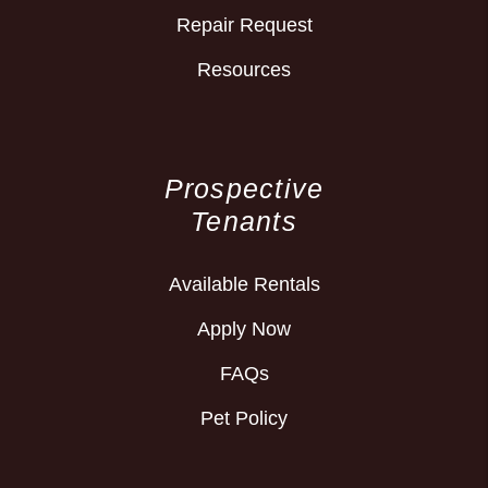
Repair Request
Resources
Prospective
Tenants
Available Rentals
Apply Now
FAQs
Pet Policy