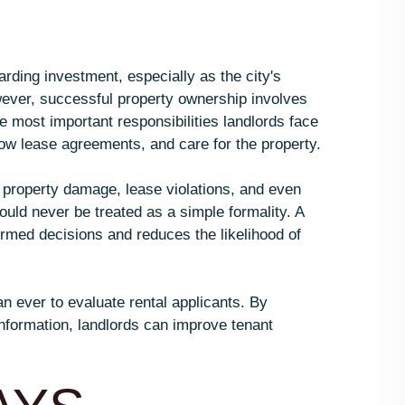
rding investment, especially as the city's
ever, successful property ownership involves
 most important responsibilities landlords face
llow lease agreements, and care for the property.
 property damage, lease violations, and even
uld never be treated as a simple formality. A
med decisions and reduces the likelihood of
n ever to evaluate rental applicants. By
nformation, landlords can improve tenant