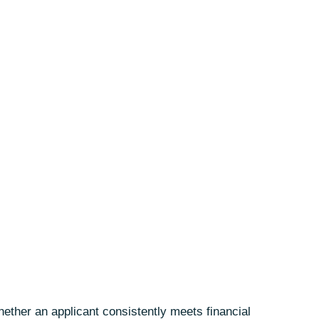
hether an applicant consistently meets financial