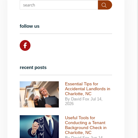
Search
follow us
Facebook
recent posts
Essential Tips for
Accidental Landlords in
Charlotte, NC
By David Fox Jul 14,
2026
Useful Tools for
Conducting a Tenant
Background Check in
Charlotte, NC