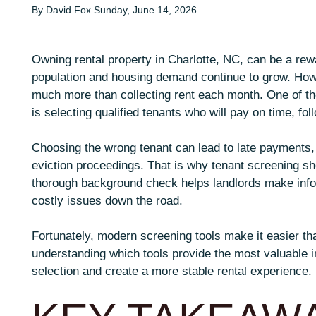
By David Fox Sunday, June 14, 2026
Owning rental property in Charlotte, NC, can be a rewa
population and housing demand continue to grow. How
much more than collecting rent each month. One of the
is selecting qualified tenants who will pay on time, fo
Choosing the wrong tenant can lead to late payments,
eviction proceedings. That is why tenant screening sho
thorough background check helps landlords make infor
costly issues down the road.
Fortunately, modern screening tools make it easier tha
understanding which tools provide the most valuable i
selection and create a more stable rental experience.