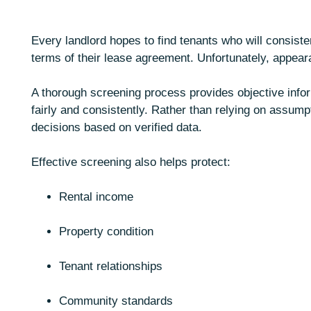
Every landlord hopes to find tenants who will consistent
terms of their lease agreement. Unfortunately, appeara
A thorough screening process provides objective infor
fairly and consistently. Rather than relying on assump
decisions based on verified data.
Effective screening also helps protect:
Rental income
Property condition
Tenant relationships
Community standards