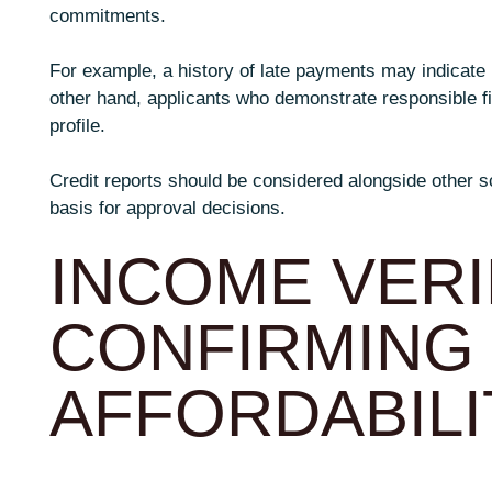
commitments.
For example, a history of late payments may indicate p
other hand, applicants who demonstrate responsible f
profile.
Credit reports should be considered alongside other s
basis for approval decisions.
INCOME VERI
CONFIRMING
AFFORDABILI