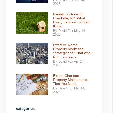
By David Fox Jun 14,
2026
Rental Evictions in
Charlotte, NC: What
Every Landlord Should
Know
By David Fox May 14,
2026
Effective Rental
Property Marketing
Strategies for Charlotte,
NC, Landlords
By David Fox Apr 14,
2026
Expert Charlotte
Property Maintenance
Tips You Need
By David Fox Mar 14,
2026
categories