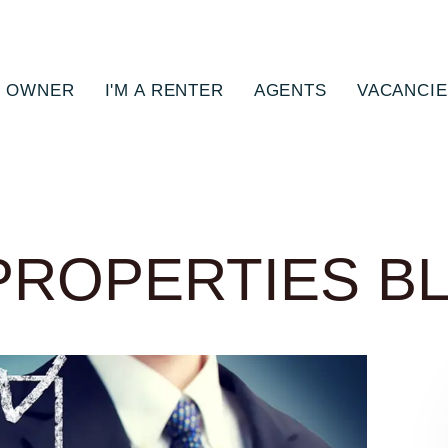
N OWNER
I'M A RENTER
AGENTS
VACANCI
PROPERTIES B