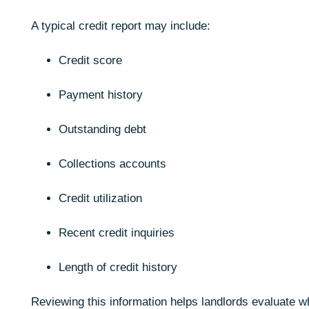
A typical credit report may include:
Credit score
Payment history
Outstanding debt
Collections accounts
Credit utilization
Recent credit inquiries
Length of credit history
Reviewing this information helps landlords evaluate w