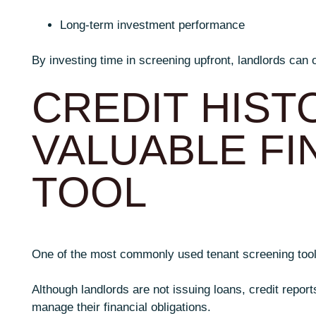
Long-term investment performance
By investing time in screening upfront, landlords can 
CREDIT HISTO
VALUABLE FI
TOOL
One of the most commonly used tenant screening tools 
Although landlords are not issuing loans, credit report
manage their financial obligations.