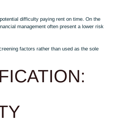
otential difficulty paying rent on time. On the
inancial management often present a lower risk
creening factors rather than used as the sole
FICATION:
TY