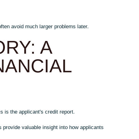
often avoid much larger problems later.
RY: A
NANCIAL
is the applicant's credit report.
s provide valuable insight into how applicants