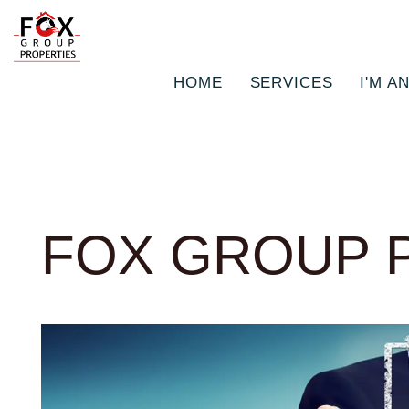
HOME
SERVICES
I'M A
Skip to main content
FOX GROUP 