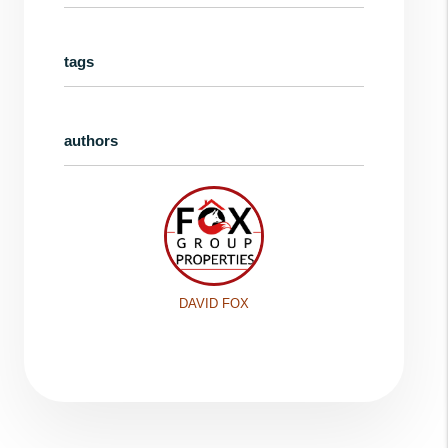
tags
authors
DAVID FOX