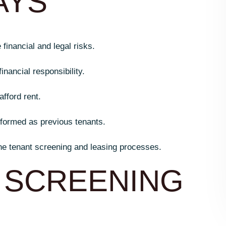
AYS
inancial and legal risks.
inancial responsibility.
afford rent.
rformed as previous tenants.
e tenant screening and leasing processes.
 SCREENING