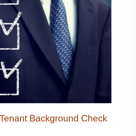
a Tenant Background Check