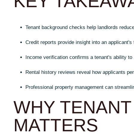
KEY TAKEAW
Tenant background checks help landlords reduce f
Credit reports provide insight into an applicant's f
Income verification confirms a tenant's ability to 
Rental history reviews reveal how applicants pe
Professional property management can streamlin
WHY TENANT
MATTERS