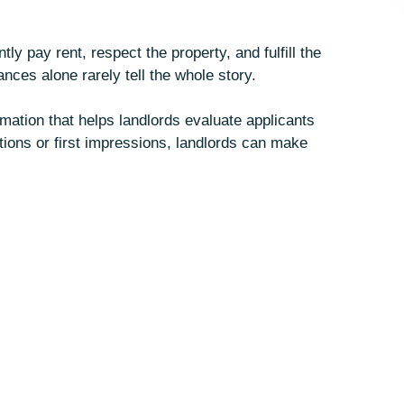
ly pay rent, respect the property, and fulfill the
nces alone rarely tell the whole story.
mation that helps landlords evaluate applicants
tions or first impressions, landlords can make