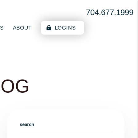
704.677.1999
ES
ABOUT
LOGINS
LOG
search