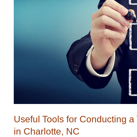
Useful Tools for Conducting 
in Charlotte, NC