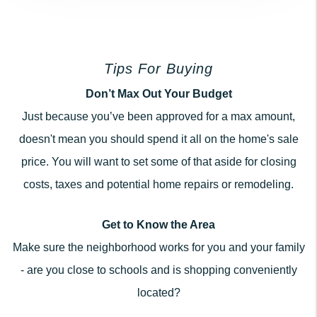
Tips For Buying
Don’t Max Out Your Budget
Just because you’ve been approved for a max amount,
doesn't mean you should spend it all on the home's sale
price. You will want to set some of that aside for closing
costs, taxes and potential home repairs or remodeling.
Get to Know the Area
Make sure the neighborhood works for you and your family
- are you close to schools and is shopping conveniently
located?