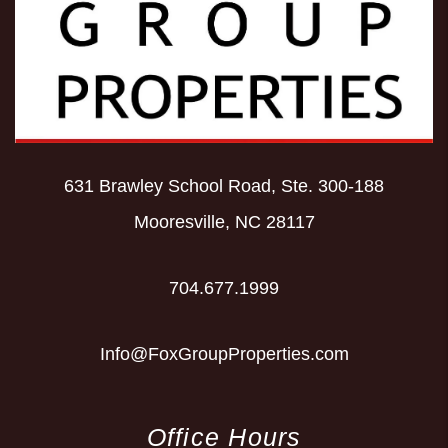
631 Brawley School Road, Ste. 300-188
Mooresville
,
NC
28117
704.677.1999
Info@FoxGroupProperties.com
Office Hours