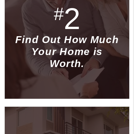
2
#
Find Out How Much
Your Home is
Worth.