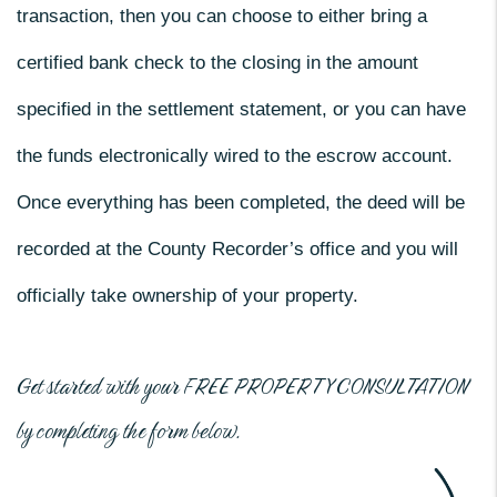
transaction, then you can choose to either bring a
certified bank check to the closing in the amount
specified in the settlement statement, or you can have
the funds electronically wired to the escrow account.
Once everything has been completed, the deed will be
recorded at the County Recorder’s office and you will
officially take ownership of your property.
Get started with your
FREE PROPERTY CONSULTATION
by completing the form
.