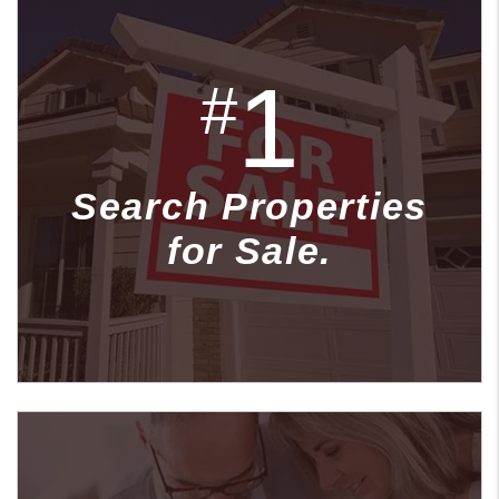
1
#
Search Properties
for Sale.