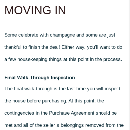
MOVING IN
Some celebrate with champagne and some are just
thankful to finish the deal! Either way, you’ll want to do
a few housekeeping things at this point in the process.
Final Walk-Through Inspection
The final walk-through is the last time you will inspect
the house before purchasing. At this point, the
contingencies in the Purchase Agreement should be
met and all of the seller’s belongings removed from the