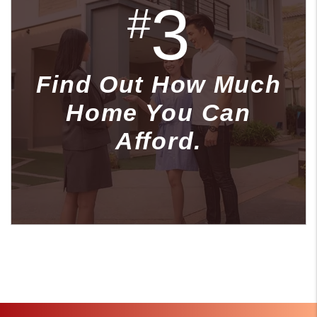
3
#
Find Out How Much
Home You Can
Afford.