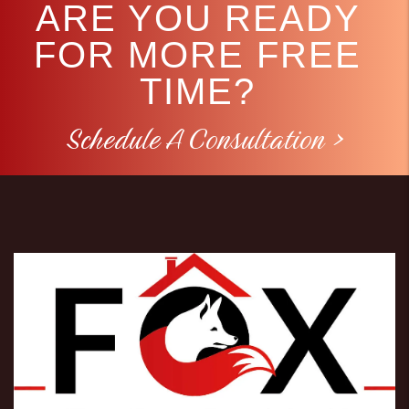
ARE YOU READY
FOR MORE FREE
TIME?
Schedule A Consultation >