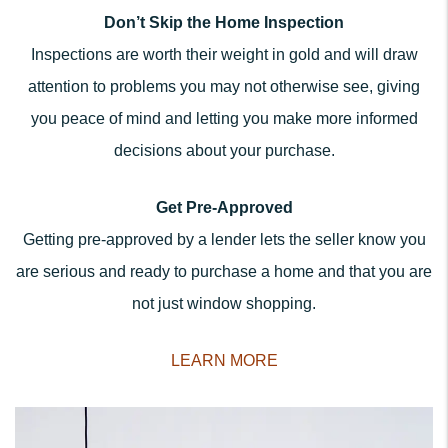
Don’t Skip the Home Inspection
Inspections are worth their weight in gold and will draw
attention to problems you may not otherwise see, giving
you peace of mind and letting you make more informed
decisions about your purchase.
Get Pre-Approved
Getting pre-approved by a lender lets the seller know you
are serious and ready to purchase a home and that you are
not just window shopping.
LEARN MORE