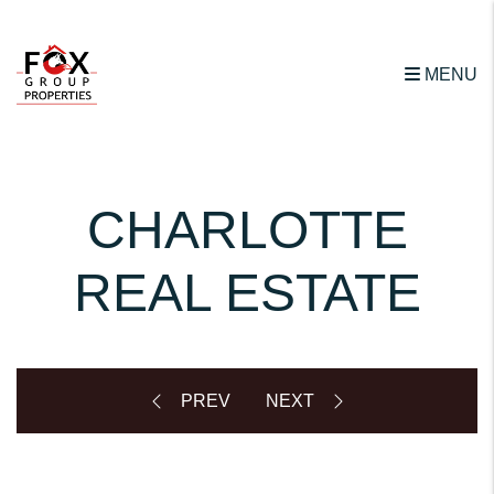
Skip to main content
MENU
CHARLOTTE
REAL ESTATE