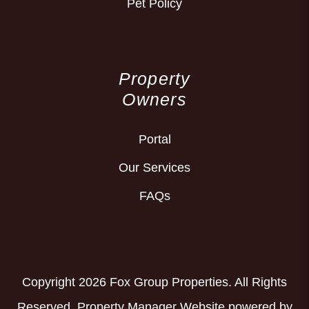
Pet Policy
Property
Owners
Portal
Our Services
FAQs
Copyright 2026 Fox Group Properties. All Rights
Reserved. Property Manager Website powered by