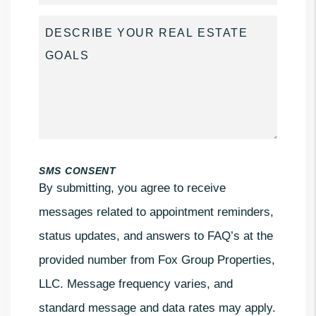
SMS CONSENT
By submitting, you agree to receive
messages related to appointment reminders,
status updates, and answers to FAQ’s at the
provided number from Fox Group Properties,
LLC. Message frequency varies, and
standard message and data rates may apply.