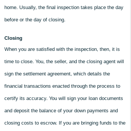
home. Usually, the final inspection takes place the day
before or the day of closing.
Closing
When you are satisfied with the inspection, then, it is
time to close. You, the seller, and the closing agent will
sign the settlement agreement, which details the
financial transactions enacted through the process to
certify its accuracy. You will sign your loan documents
and deposit the balance of your down payments and
closing costs to escrow. If you are bringing funds to the