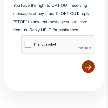
You have the right to OPT-OUT receiving
messages at any time. To OPT-OUT, reply
"STOP" to any text message you receive
from us. Reply HELP for assistance.
Submit