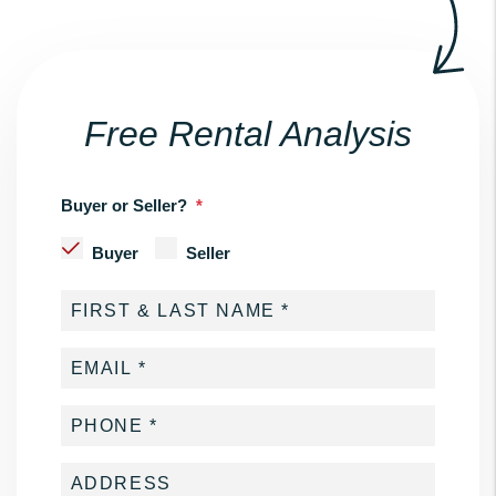
Free Rental Analysis
Buyer or Seller?
Buyer
Seller