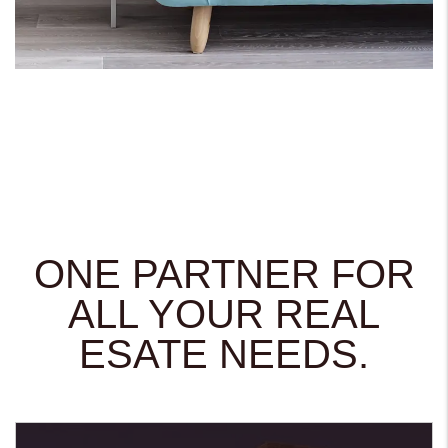
ONE PARTNER FOR
ALL YOUR REAL
ESATE NEEDS.