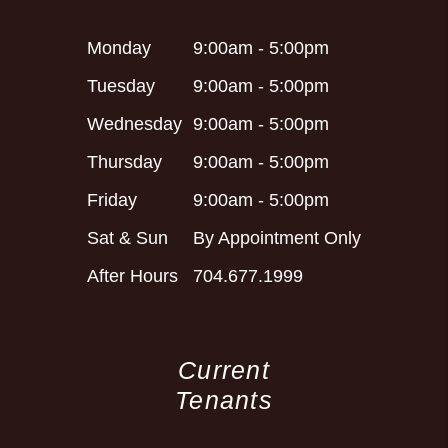
Monday
9:00am - 5:00pm
Tuesday
9:00am - 5:00pm
Wednesday
9:00am - 5:00pm
Thursday
9:00am - 5:00pm
Friday
9:00am - 5:00pm
Sat & Sun
By Appointment Only
After Hours
704.677.1999
Current
Tenants