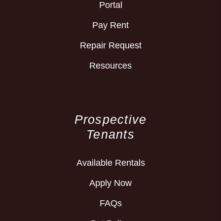
Portal
Pay Rent
Repair Request
Resources
Prospective
Tenants
Available Rentals
Apply Now
FAQs