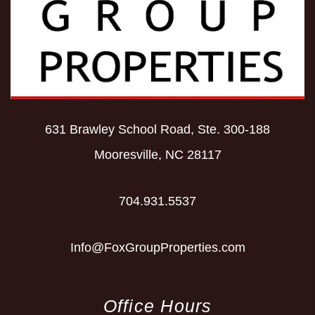
631 Brawley School Road, Ste. 300-188
Mooresville
,
NC
28117
704.931.5537
Info@FoxGroupProperties.com
Office Hours