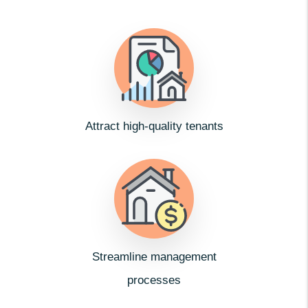
Attract high-quality tenants
Streamline management
processes