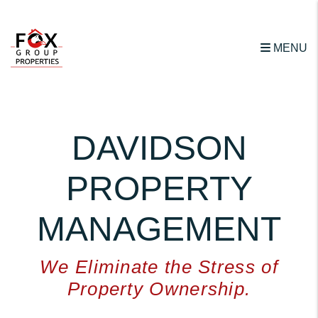
Skip to main content
MENU
DAVIDSON
PROPERTY
MANAGEMENT
We Eliminate the Stress of
Property Ownership.