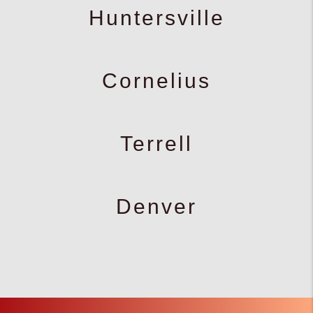
Huntersville
Cornelius
Terrell
Denver