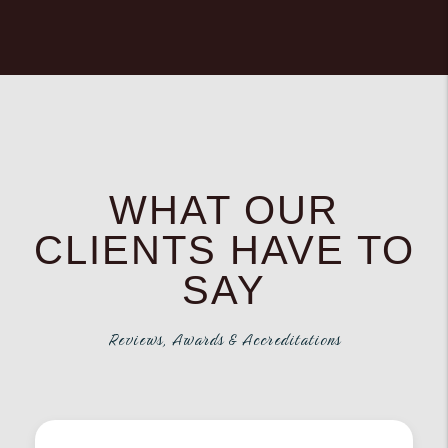
WHAT OUR
CLIENTS HAVE TO
SAY
Reviews, Awards & Accreditations