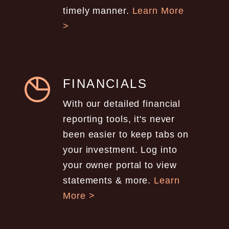
timely manner.
Learn More
>
FINANCIALS
With our detailed financial
reporting tools, it's never
been easier to keep tabs on
your investment. Log into
your owner portal to view
statements & more.
Learn
More >