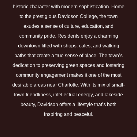
historic character with modern sophistication. Home
to the prestigious Davidson College, the town
exudes a sense of culture, education, and
community pride. Residents enjoy a charming
downtown filled with shops, cafes, and walking
paths that create a true sense of place. The town’s
dedication to preserving green spaces and fostering
community engagement makes it one of the most
desirable areas near Charlotte. With its mix of small-
town friendliness, intellectual energy, and lakeside
beauty, Davidson offers a lifestyle that’s both
inspiring and peaceful.