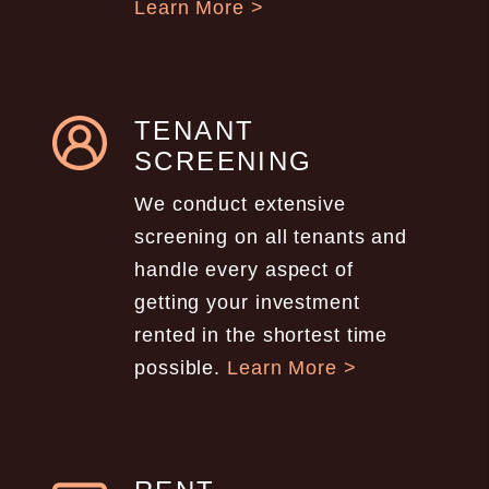
Learn More >
TENANT
SCREENING
We conduct extensive
screening on all tenants and
handle every aspect of
getting your investment
rented in the shortest time
possible.
Learn More >