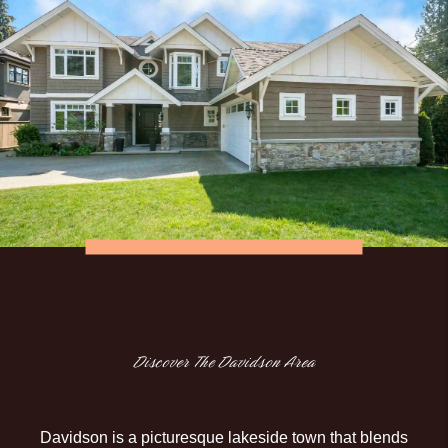
Discover The Davidson Area
Davidson is a picturesque lakeside town that blends