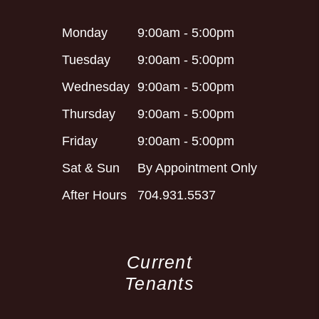
Monday
9:00am - 5:00pm
Tuesday
9:00am - 5:00pm
Wednesday
9:00am - 5:00pm
Thursday
9:00am - 5:00pm
Friday
9:00am - 5:00pm
Sat & Sun
By Appointment Only
After Hours
704.931.5537
Current
Tenants