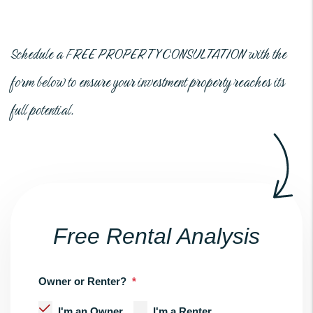
Schedule a
FREE PROPERTY CONSULTATION
with the
form
to ensure your investment property reaches its
full potential.
Free Rental Analysis
Owner or Renter?
I'm an Owner
I'm a Renter