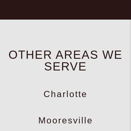
OTHER AREAS WE
SERVE
Charlotte
Mooresville