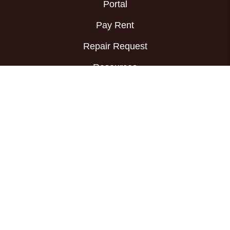
Portal
Pay Rent
Repair Request
Resources
Prospective
Tenants
Available Rentals
Apply Now
FAQs