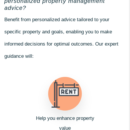
personalized property management
advice?
Benefit from personalized advice tailored to your
specific property and goals, enabling you to make
informed decisions for optimal outcomes. Our expert
guidance will:
Help you enhance property
value