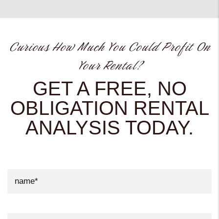
Curious How Much You Could Profit On
Your Rental?
GET A FREE, NO
OBLIGATION RENTAL
ANALYSIS TODAY.