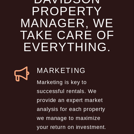
PROPERTY
MANAGER, WE
TAKE CARE OF
EVERYTHING.
MARKETING
Marketing is key to
successful rentals. We
provide an expert market
analysis for each property
we manage to maximize
your return on investment.