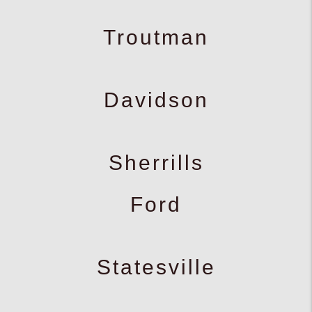
Troutman
Davidson
Sherrills
Ford
Statesville