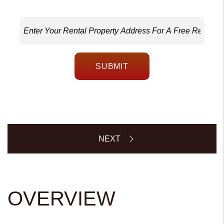
SUBMIT
OVERVIEW