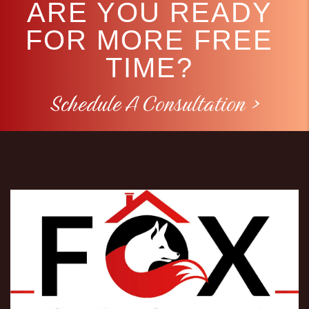
ARE YOU READY
FOR MORE FREE
TIME?
Schedule A Consultation >