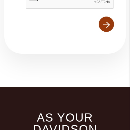
AS YOUR
DAVIDSON