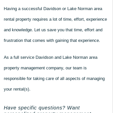
Having a successful Davidson or Lake Norman area
rental property requires a lot of time, effort, experience
and knowledge. Let us save you that time, effort and
frustration that comes with gaining that experience.
As a full service Davidson and Lake Norman area
property management company, our team is
responsible for taking care of all aspects of managing
your rental(s).
Have specific questions? Want