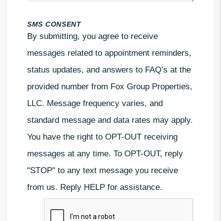
SMS CONSENT
By submitting, you agree to receive
messages related to appointment reminders,
status updates, and answers to FAQ’s at the
provided number from Fox Group Properties,
LLC. Message frequency varies, and
standard message and data rates may apply.
You have the right to OPT-OUT receiving
messages at any time. To OPT-OUT, reply
"STOP" to any text message you receive
from us. Reply HELP for assistance.
Submit