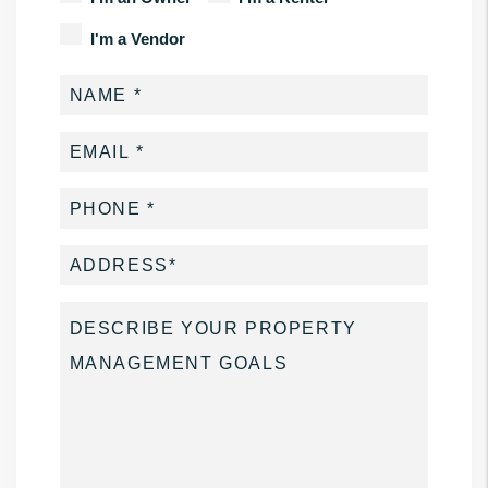
I'm a Vendor