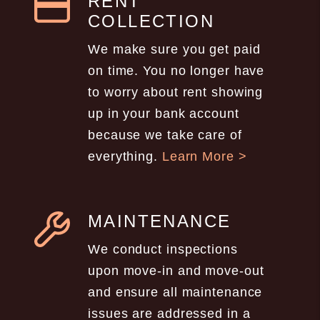
RENT
COLLECTION
We make sure you get paid
on time. You no longer have
to worry about rent showing
up in your bank account
because we take care of
everything.
Learn More >
MAINTENANCE
We conduct inspections
upon move-in and move-out
and ensure all maintenance
issues are addressed in a