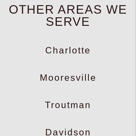
OTHER AREAS WE
SERVE
Charlotte
Mooresville
Troutman
Davidson