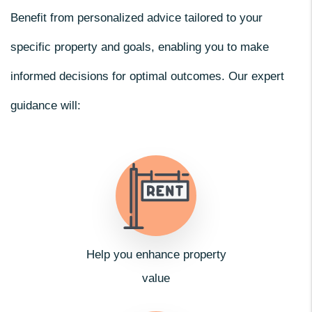
Benefit from personalized advice tailored to your
specific property and goals, enabling you to make
informed decisions for optimal outcomes. Our expert
guidance will:
Help you enhance property
value