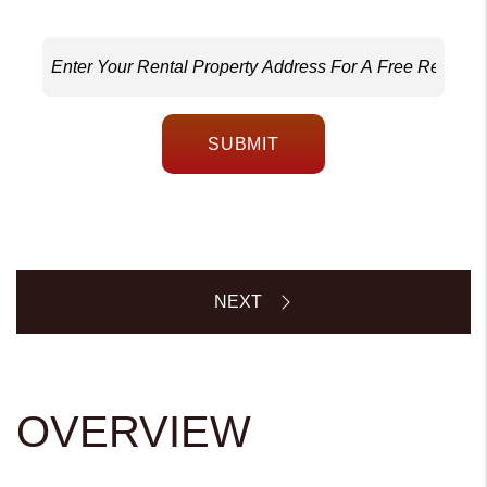
SUBMIT
OVERVIEW