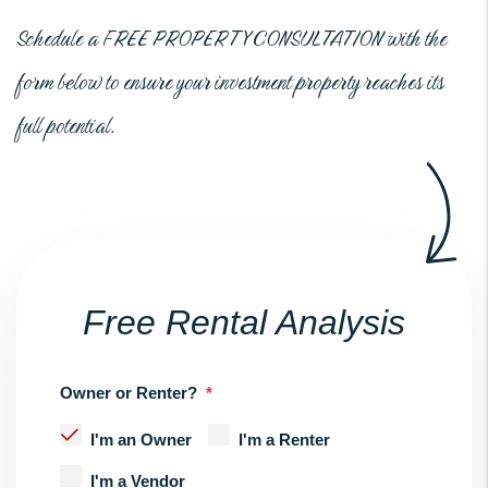
Schedule a
FREE PROPERTY CONSULTATION
with the
form
to ensure your investment property reaches its
full potential.
Free Rental Analysis
Owner or Renter?
I'm an Owner
I'm a Renter
I'm a Vendor